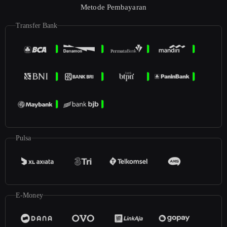
Metode Pembayaran
Transfer Bank
Pulsa
E-Money