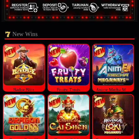
New Wins
Badge Blitz
Fruity Treats
Anime Mecha Megaways