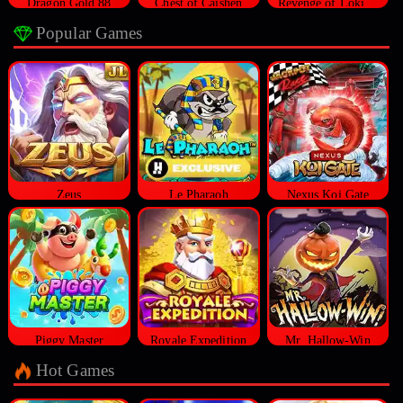
Dragon Gold 88
Chest of Caishen
Revenge of Loki Megaways™
Popular Games
Zeus
Le Pharaoh
Nexus Koi Gate
Piggy Master
Royale Expedition
Mr. Hallow-Win
Hot Games