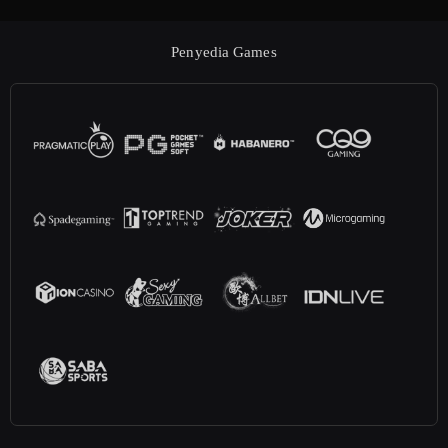
Penyedia Games