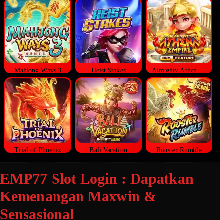
Mahjong Ways 3
Heist Stakes
Almighty Athena Empire
Trial of Phoenix
Bali Vacation
Rooster Rumble
EMP77 Slot Login : Dapatkan
Kemenangan Maxwin &
Sensasional