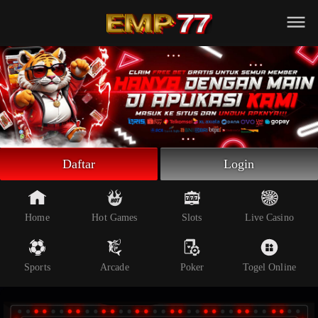
Beranda
Slot Online
Live Casino
Sportsbook
Arcade
Togel Online
Daftar
Login
Poker
Whatsapp
Home
Hot Games
Slots
Live Casino
Telegram
Sports
Arcade
Poker
Togel Online
Livechat